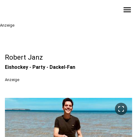
menu
Anzeige
Robert Janz
Eishockey - Party - Dackel-Fan
Anzeige
crop_free